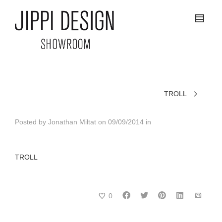
TROLL
Posted by
Jonathan Miltat
on
09/09/2014
in
TROLL
0