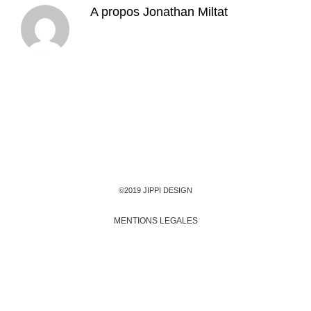
A propos
Jonathan Miltat
©2019 JIPPI DESIGN
MENTIONS LEGALES