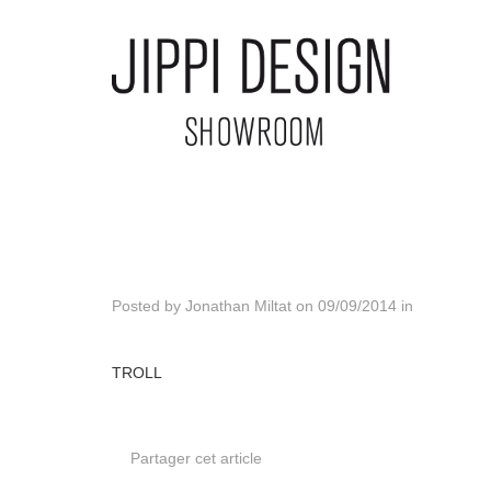
Posted by
Jonathan Miltat
on
09/09/2014
in
TROLL
Partager cet article