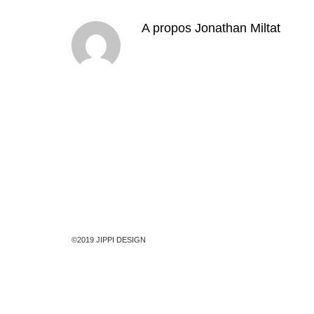
A propos
Jonathan Miltat
©2019 JIPPI DESIGN