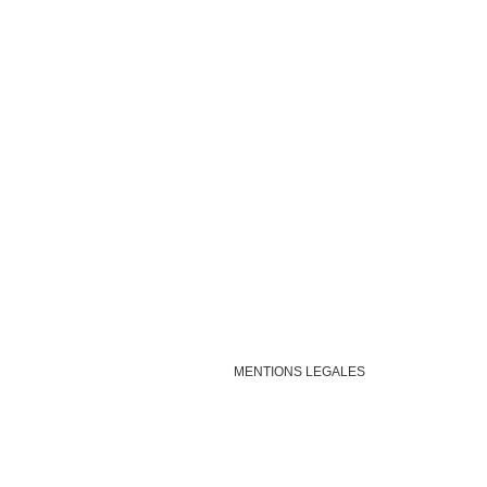
MENTIONS LEGALES