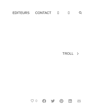
EDITEURS
CONTACT
TROLL
0