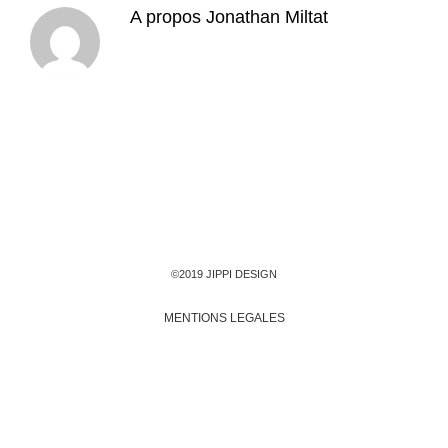
A propos
Jonathan Miltat
©2019 JIPPI DESIGN
MENTIONS LEGALES