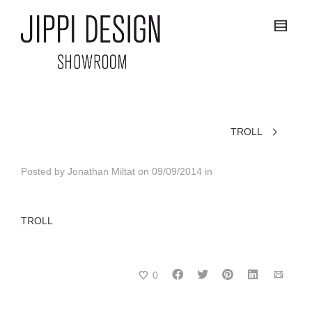
TROLL
Posted by
Jonathan Miltat
on
09/09/2014
in
TROLL
0