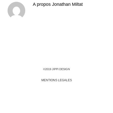
A propos
Jonathan Miltat
©2019 JIPPI DESIGN
MENTIONS LEGALES