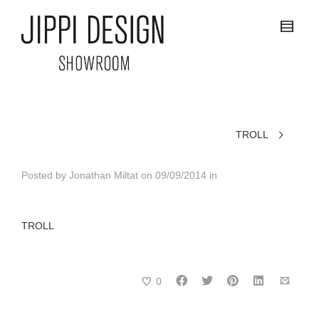
TROLL
Posted by
Jonathan Miltat
on
09/09/2014
in
TROLL
0