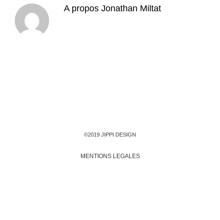
A propos
Jonathan Miltat
©2019 JIPPI DESIGN
MENTIONS LEGALES