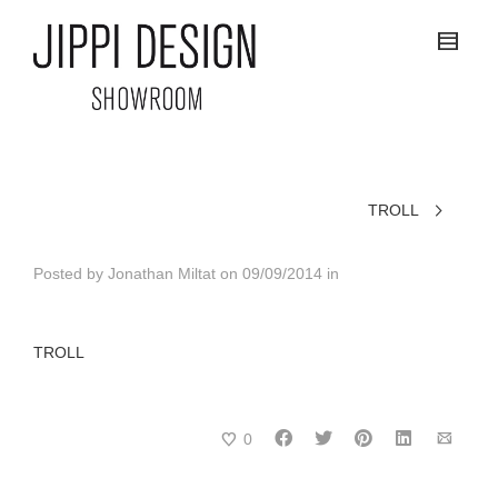
TROLL
Posted by
Jonathan Miltat
on
09/09/2014
in
TROLL
0