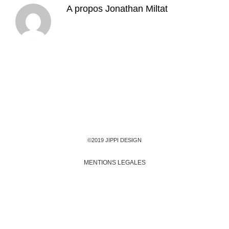
A propos
Jonathan Miltat
©2019 JIPPI DESIGN
MENTIONS LEGALES