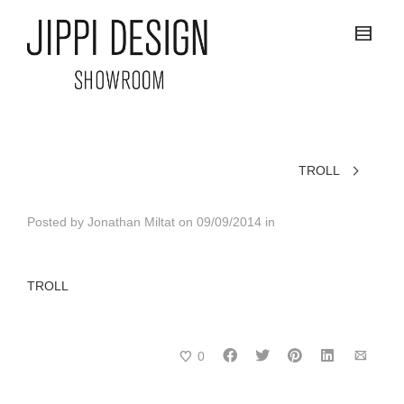
TROLL
Posted by
Jonathan Miltat
on
09/09/2014
in
TROLL
0