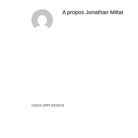
A propos
Jonathan Miltat
©2019 JIPPI DESIGN