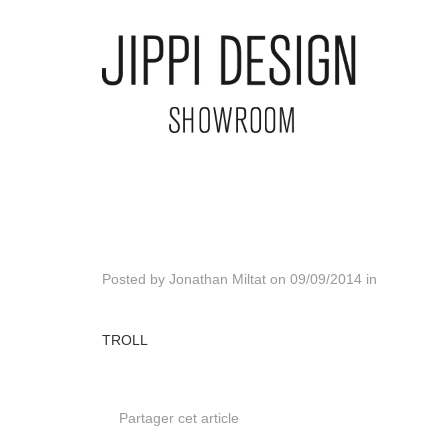
Posted by
Jonathan Miltat
on
09/09/2014
in
TROLL
Partager cet article