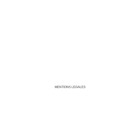
MENTIONS LEGALES