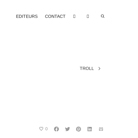
EDITEURS
CONTACT
TROLL
0