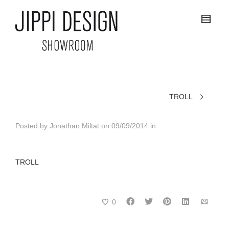
TROLL
Posted by
Jonathan Miltat
on
09/09/2014
in
TROLL
0