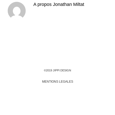
A propos
Jonathan Miltat
©2019 JIPPI DESIGN
MENTIONS LEGALES