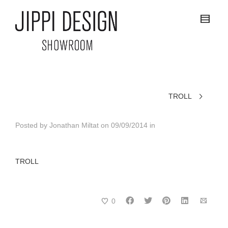
TROLL
Posted by
Jonathan Miltat
on
09/09/2014
in
TROLL
0