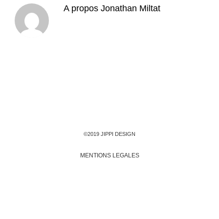
A propos
Jonathan Miltat
©2019 JIPPI DESIGN
MENTIONS LEGALES