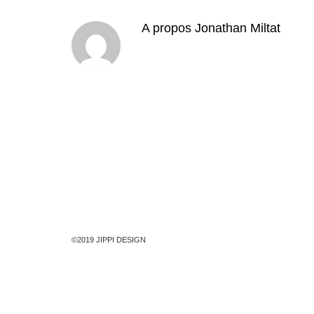
A propos
Jonathan Miltat
©2019 JIPPI DESIGN