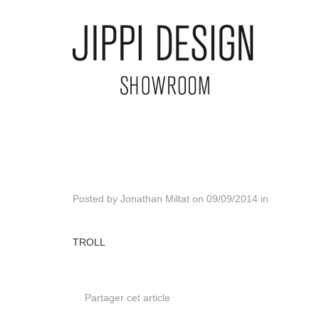
Posted by
Jonathan Miltat
on
09/09/2014
in
TROLL
Partager cet article