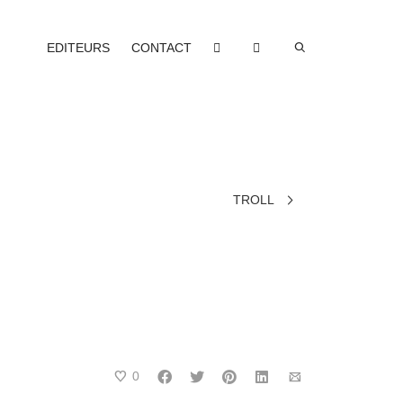
EDITEURS
CONTACT
TROLL
0