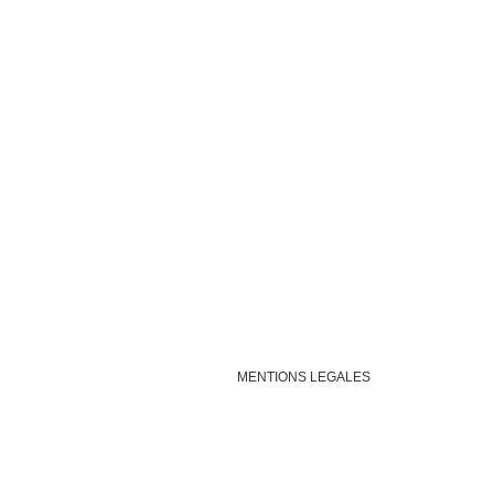
MENTIONS LEGALES