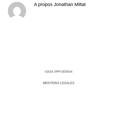
A propos
Jonathan Miltat
©2019 JIPPI DESIGN
MENTIONS LEGALES