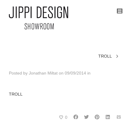
TROLL
Posted by
Jonathan Miltat
on
09/09/2014
in
TROLL
0