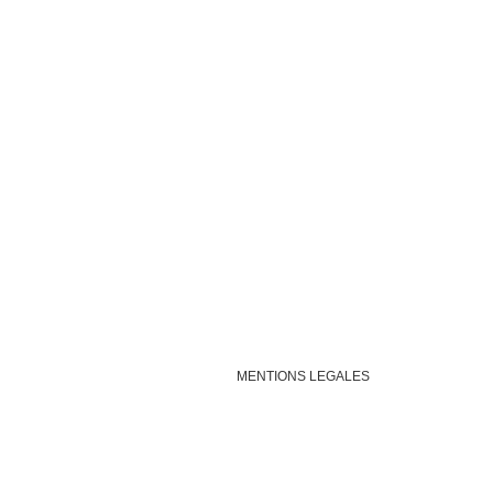
MENTIONS LEGALES