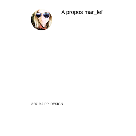
A propos
mar_lef
©2019 JIPPI DESIGN