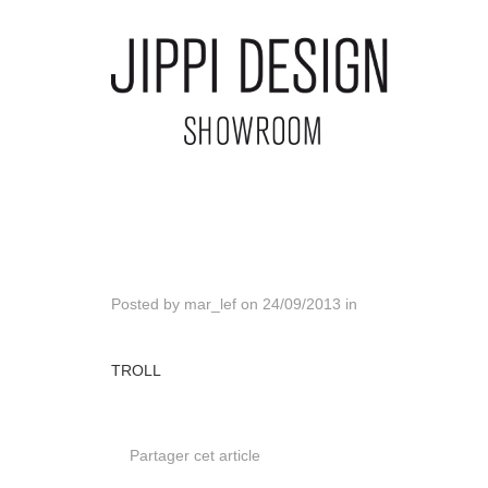
Posted by
mar_lef
on
24/09/2013
in
TROLL
Partager cet article