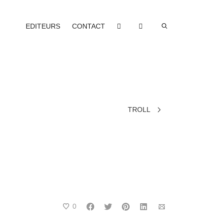
EDITEURS
CONTACT
TROLL
0