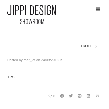
TROLL
Posted by
mar_lef
on
24/09/2013
in
TROLL
0