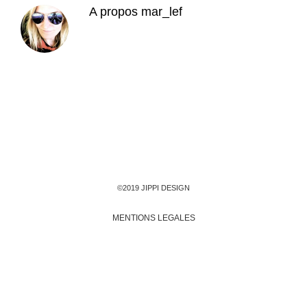
A propos
mar_lef
©2019 JIPPI DESIGN
MENTIONS LEGALES