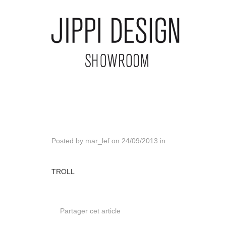
Posted by
mar_lef
on
24/09/2013
in
TROLL
Partager cet article