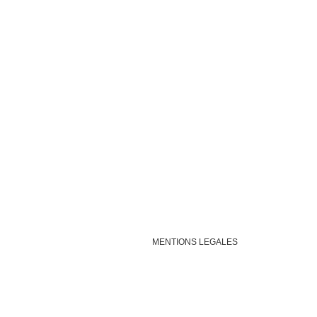
MENTIONS LEGALES