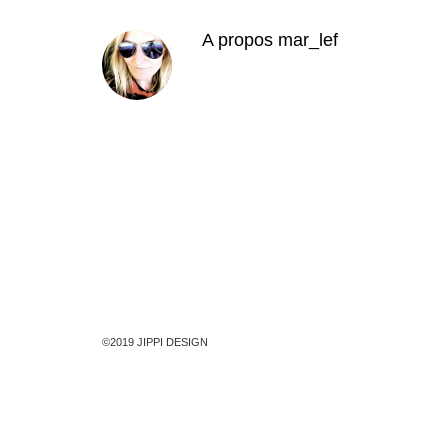
A propos
mar_lef
©2019 JIPPI DESIGN