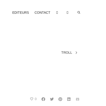
EDITEURS
CONTACT
TROLL
0