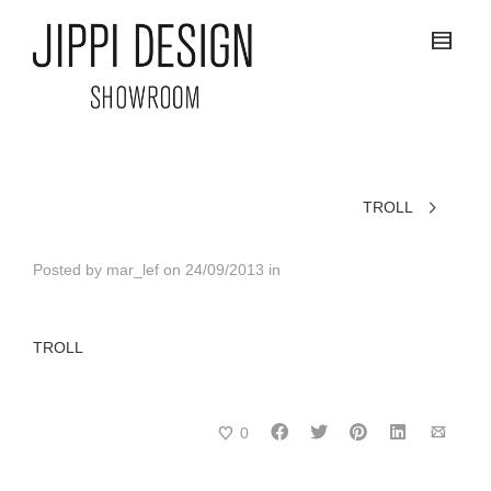
TROLL
Posted by
mar_lef
on
24/09/2013
in
TROLL
0