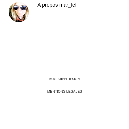
A propos
mar_lef
©2019 JIPPI DESIGN
MENTIONS LEGALES