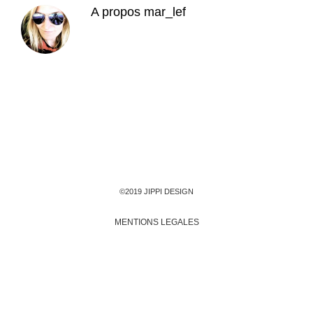
A propos
mar_lef
©2019 JIPPI DESIGN
MENTIONS LEGALES