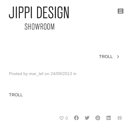
TROLL
Posted by
mar_lef
on
24/09/2013
in
TROLL
0