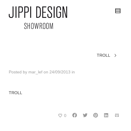
TROLL
Posted by
mar_lef
on
24/09/2013
in
TROLL
0