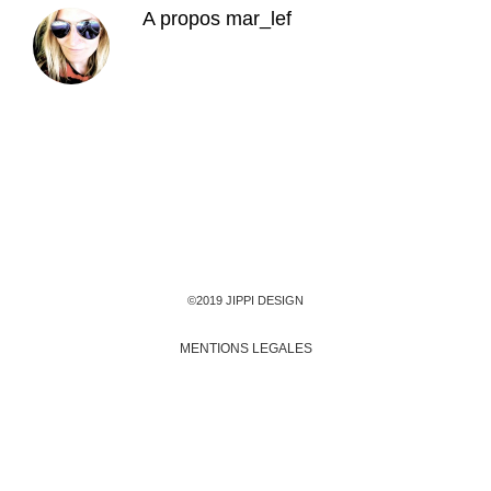
A propos
mar_lef
©2019 JIPPI DESIGN
MENTIONS LEGALES