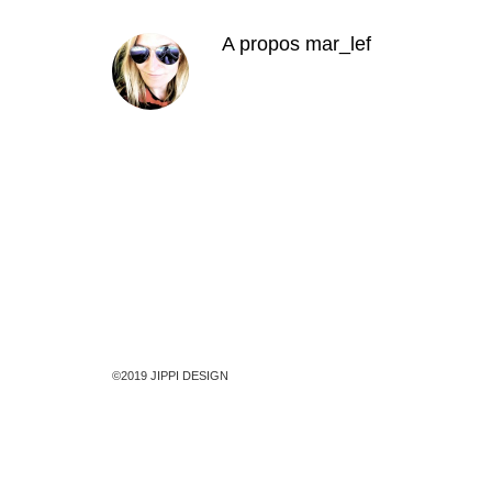
A propos
mar_lef
©2019 JIPPI DESIGN