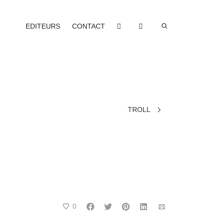
EDITEURS
CONTACT
TROLL
0