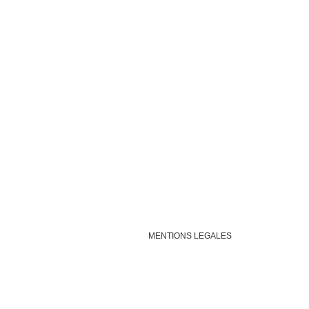
MENTIONS LEGALES