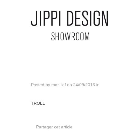
Posted by
mar_lef
on
24/09/2013
in
TROLL
Partager cet article