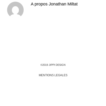
A propos
Jonathan Miltat
©2019 JIPPI DESIGN
MENTIONS LEGALES