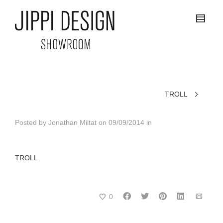
TROLL
Posted by
Jonathan Miltat
on
09/09/2014
in
TROLL
0