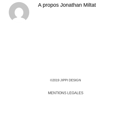
A propos
Jonathan Miltat
©2019 JIPPI DESIGN
MENTIONS LEGALES