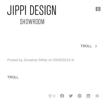
TROLL
Posted by
Jonathan Miltat
on
09/09/2014
in
TROLL
0