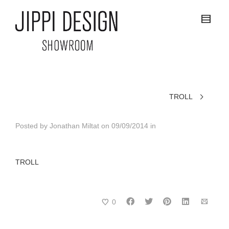
TROLL
Posted by
Jonathan Miltat
on
09/09/2014
in
TROLL
0