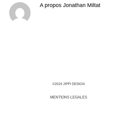
A propos
Jonathan Miltat
©2019 JIPPI DESIGN
MENTIONS LEGALES