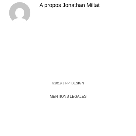
A propos
Jonathan Miltat
©2019 JIPPI DESIGN
MENTIONS LEGALES