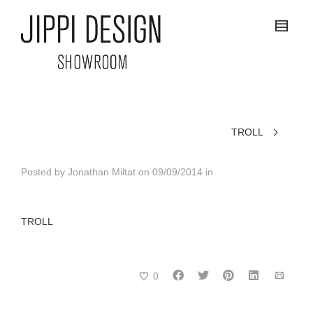
TROLL
Posted by
Jonathan Miltat
on
09/09/2014
in
TROLL
0