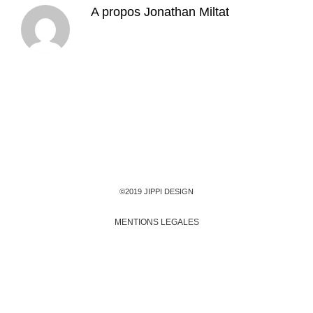
A propos
Jonathan Miltat
©2019 JIPPI DESIGN
MENTIONS LEGALES