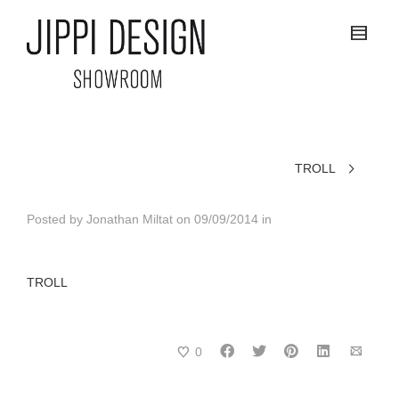
TROLL
Posted by
Jonathan Miltat
on
09/09/2014
in
TROLL
0