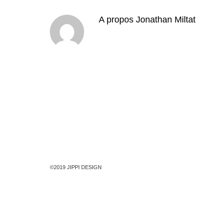
A propos
Jonathan Miltat
©2019 JIPPI DESIGN