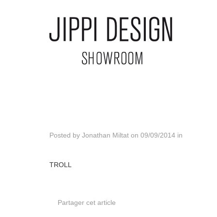
Posted by
Jonathan Miltat
on
09/09/2014
in
TROLL
Partager cet article