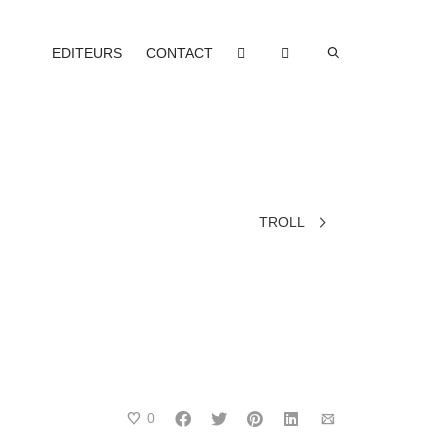
EDITEURS
CONTACT
TROLL
0