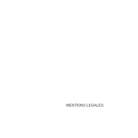
MENTIONS LEGALES