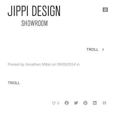
TROLL
Posted by
Jonathan Miltat
on
09/09/2014
in
TROLL
0