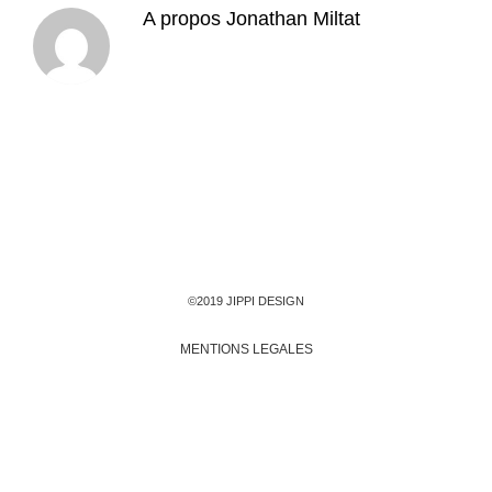
A propos
Jonathan Miltat
©2019 JIPPI DESIGN
MENTIONS LEGALES