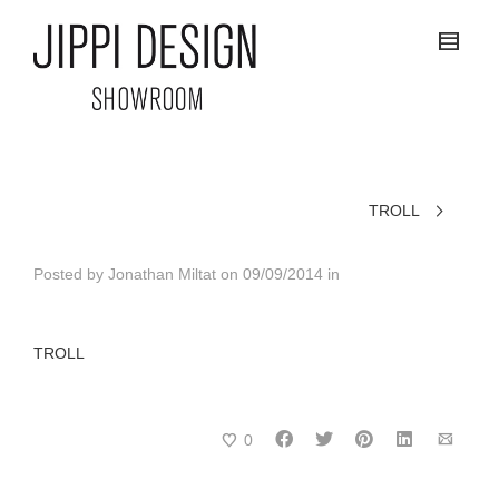
TROLL
Posted by
Jonathan Miltat
on
09/09/2014
in
TROLL
0