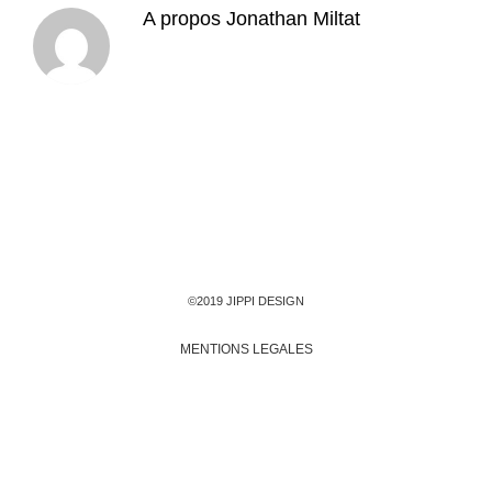
A propos
Jonathan Miltat
©2019 JIPPI DESIGN
MENTIONS LEGALES