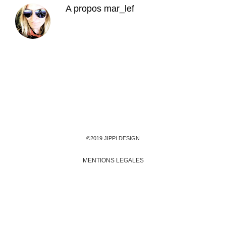
A propos
mar_lef
©2019 JIPPI DESIGN
MENTIONS LEGALES