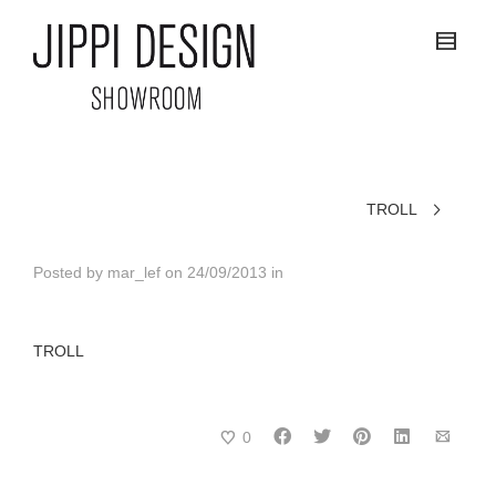
TROLL
Posted by
mar_lef
on
24/09/2013
in
TROLL
0