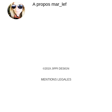
A propos
mar_lef
©2019 JIPPI DESIGN
MENTIONS LEGALES