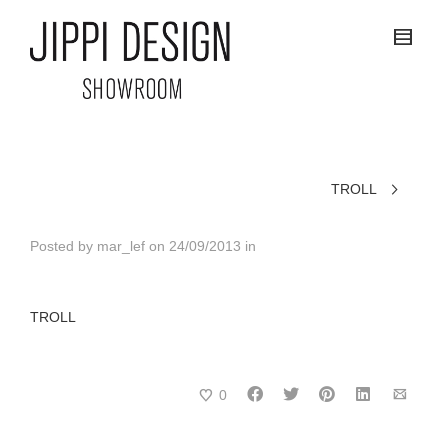
TROLL
Posted by
mar_lef
on
24/09/2013
in
TROLL
0