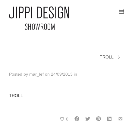
TROLL
Posted by
mar_lef
on
24/09/2013
in
TROLL
0