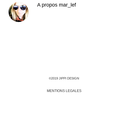
A propos
mar_lef
©2019 JIPPI DESIGN
MENTIONS LEGALES