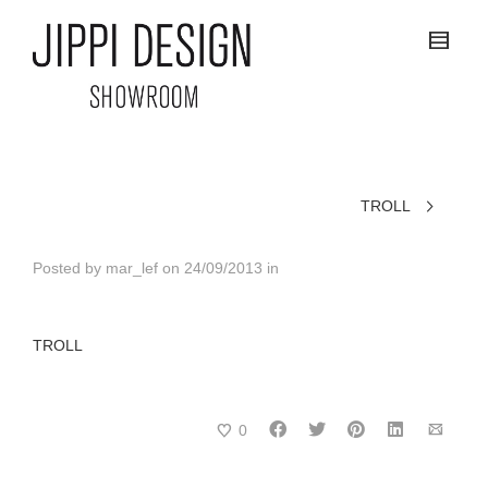
TROLL
Posted by
mar_lef
on
24/09/2013
in
TROLL
0