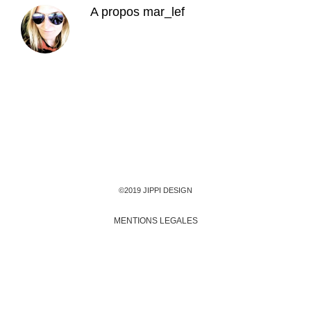
A propos
mar_lef
©2019 JIPPI DESIGN
MENTIONS LEGALES