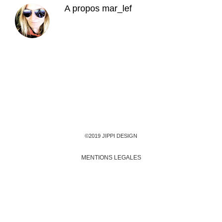
A propos
mar_lef
©2019 JIPPI DESIGN
MENTIONS LEGALES