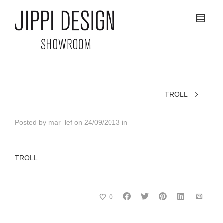
TROLL
Posted by
mar_lef
on
24/09/2013
in
TROLL
0