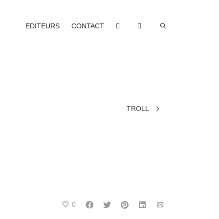
EDITEURS
CONTACT
TROLL
0