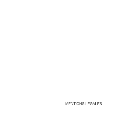
MENTIONS LEGALES