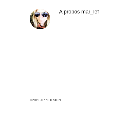
A propos
mar_lef
©2019 JIPPI DESIGN