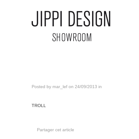
Posted by
mar_lef
on
24/09/2013
in
TROLL
Partager cet article