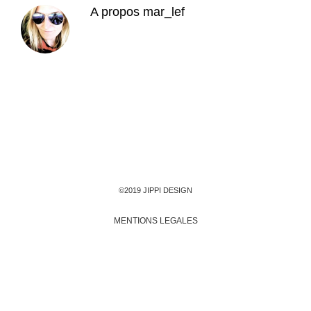
A propos
mar_lef
©2019 JIPPI DESIGN
MENTIONS LEGALES