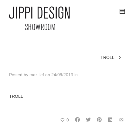
TROLL
Posted by
mar_lef
on
24/09/2013
in
TROLL
0