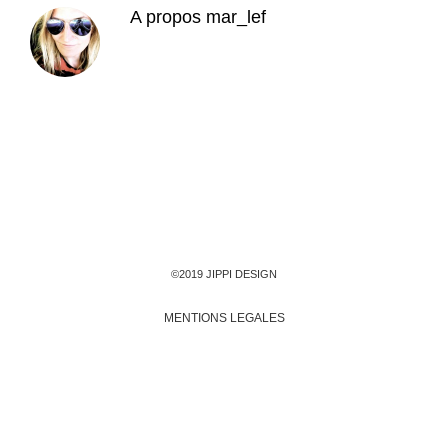
A propos
mar_lef
©2019 JIPPI DESIGN
MENTIONS LEGALES