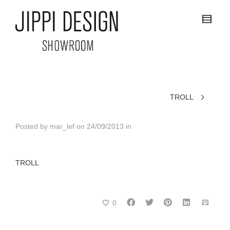
TROLL
Posted by
mar_lef
on
24/09/2013
in
TROLL
0