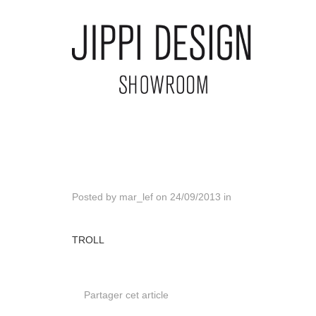
Posted by
mar_lef
on
24/09/2013
in
TROLL
Partager cet article