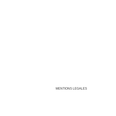
MENTIONS LEGALES