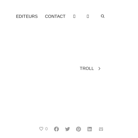
EDITEURS
CONTACT
TROLL
0