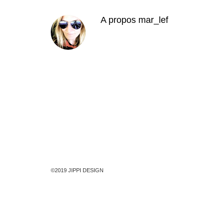
A propos
mar_lef
©2019 JIPPI DESIGN