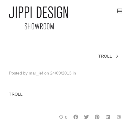
TROLL
Posted by
mar_lef
on
24/09/2013
in
TROLL
0