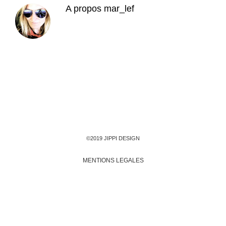
A propos
mar_lef
©2019 JIPPI DESIGN
MENTIONS LEGALES