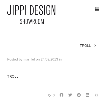
TROLL
Posted by
mar_lef
on
24/09/2013
in
TROLL
0