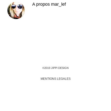
A propos
mar_lef
©2019 JIPPI DESIGN
MENTIONS LEGALES