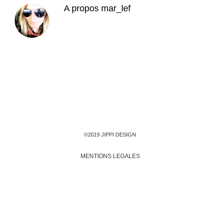
A propos
mar_lef
©2019 JIPPI DESIGN
MENTIONS LEGALES