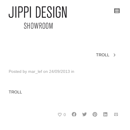
TROLL
Posted by
mar_lef
on
24/09/2013
in
TROLL
0