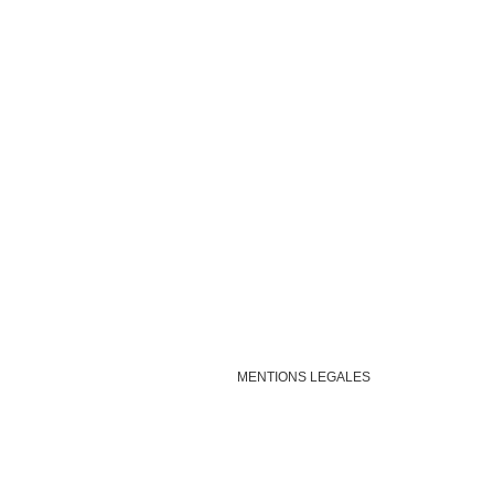
MENTIONS LEGALES