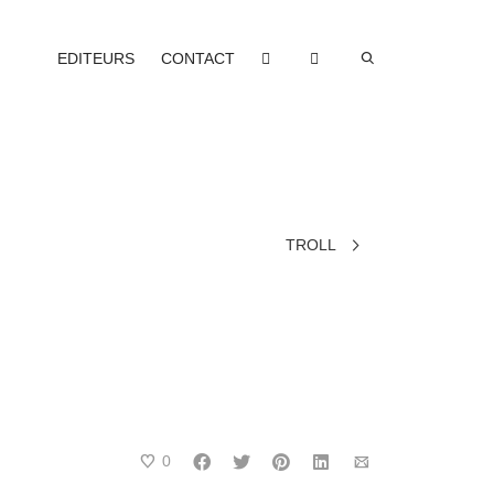
EDITEURS
CONTACT
TROLL
0