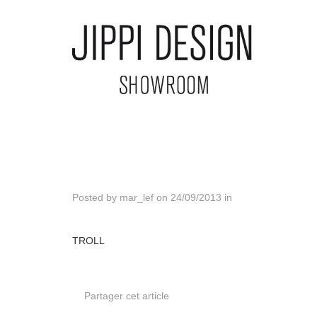
Posted by
mar_lef
on
24/09/2013
in
TROLL
Partager cet article