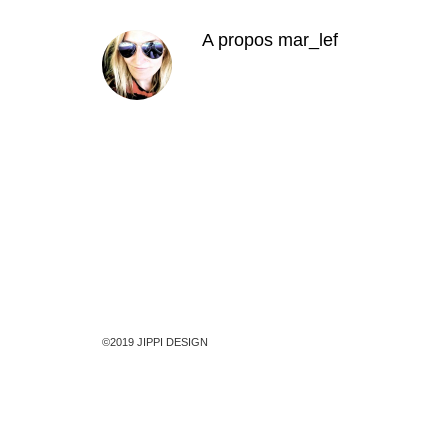
A propos
mar_lef
©2019 JIPPI DESIGN