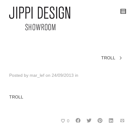
TROLL
Posted by
mar_lef
on
24/09/2013
in
TROLL
0