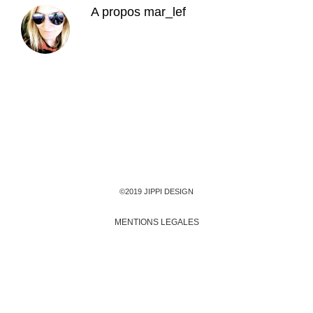
A propos
mar_lef
©2019 JIPPI DESIGN
MENTIONS LEGALES