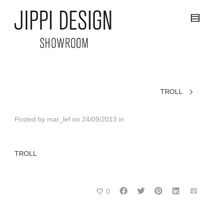
TROLL
Posted by
mar_lef
on
24/09/2013
in
TROLL
0