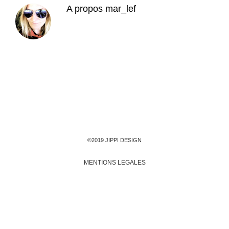
A propos
mar_lef
©2019 JIPPI DESIGN
MENTIONS LEGALES