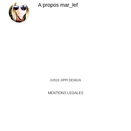
A propos
mar_lef
©2019 JIPPI DESIGN
MENTIONS LEGALES