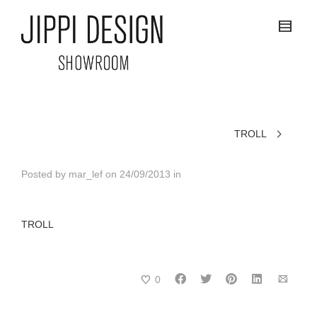
TROLL
Posted by
mar_lef
on
24/09/2013
in
TROLL
0