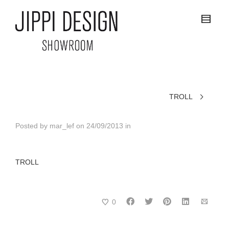
TROLL
Posted by
mar_lef
on
24/09/2013
in
TROLL
0