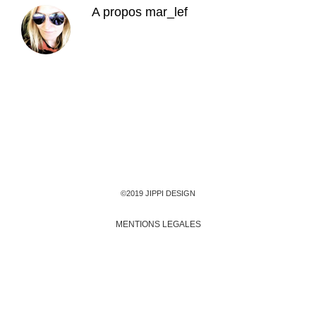
A propos
mar_lef
©2019 JIPPI DESIGN
MENTIONS LEGALES