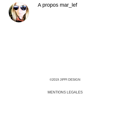
A propos
mar_lef
©2019 JIPPI DESIGN
MENTIONS LEGALES