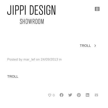
TROLL
Posted by
mar_lef
on
24/09/2013
in
TROLL
0