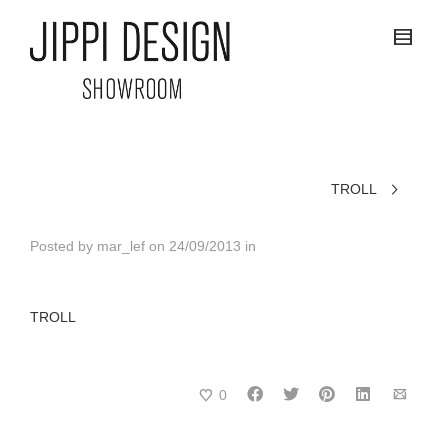
TROLL
Posted by
mar_lef
on
24/09/2013
in
TROLL
0