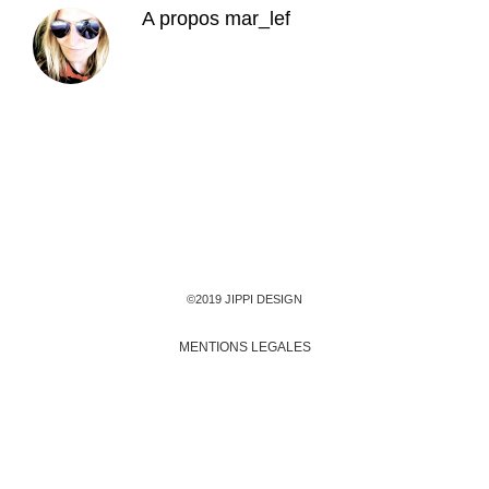
A propos
mar_lef
©2019 JIPPI DESIGN
MENTIONS LEGALES