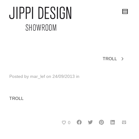
TROLL
Posted by
mar_lef
on
24/09/2013
in
TROLL
0