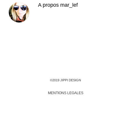
A propos
mar_lef
©2019 JIPPI DESIGN
MENTIONS LEGALES