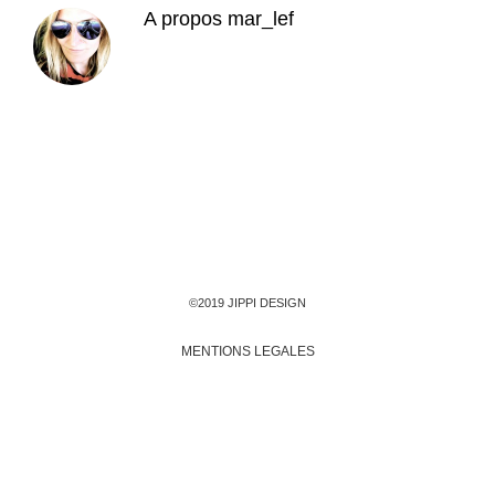
A propos
mar_lef
©2019 JIPPI DESIGN
MENTIONS LEGALES