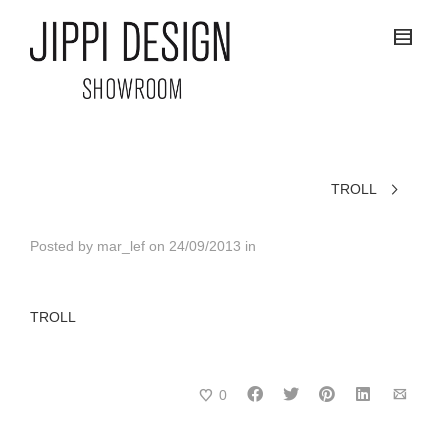
TROLL
Posted by
mar_lef
on
24/09/2013
in
TROLL
0