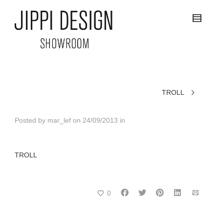
TROLL
Posted by
mar_lef
on
24/09/2013
in
TROLL
0