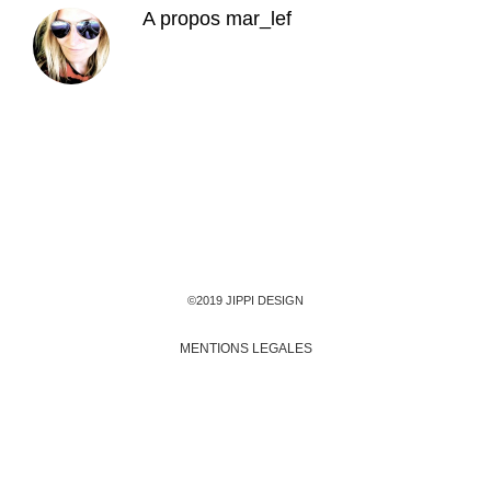
A propos
mar_lef
©2019 JIPPI DESIGN
MENTIONS LEGALES