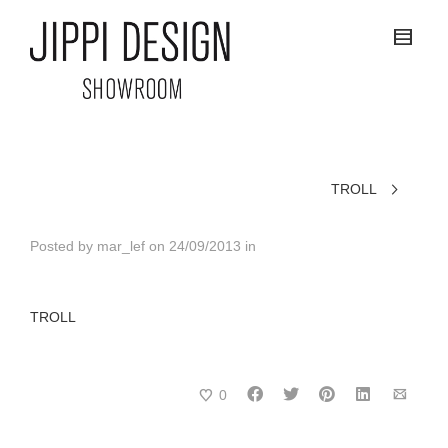
TROLL
Posted by
mar_lef
on
24/09/2013
in
TROLL
0