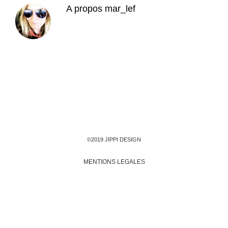
A propos
mar_lef
©2019 JIPPI DESIGN
MENTIONS LEGALES