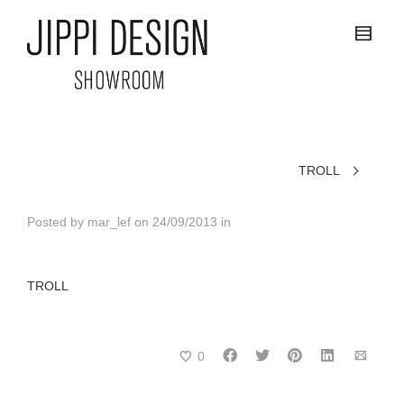
TROLL
Posted by
mar_lef
on
24/09/2013
in
TROLL
0