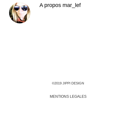
A propos
mar_lef
©2019 JIPPI DESIGN
MENTIONS LEGALES